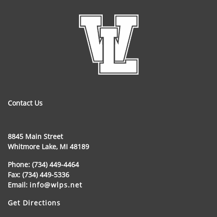
Contact Us
8845 Main Street
Whitmore Lake, MI 48189
Phone: (734) 449-4464
Fax: (734) 449-5336
Email:
info@wlps.net
Get Directions