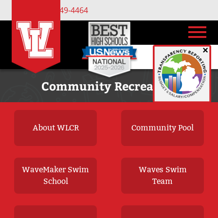
(734) 449-4464
×
Community Recreation
About WLCR
Community Pool
WaveMaker Swim
Waves Swim
School
Team