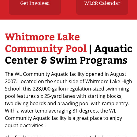
Get Involved
WLCR Calendar
Whitmore Lake
Community Pool
| Aquatic
Center & Swim Programs
The WL Community Aquatic facility opened in August
2007. Located on the south side of Whitmore Lake High
School, this 228,000-gallon regulation-sized swimming
pool features six 25-yard lanes with starting blocks,
two diving boards and a wading pool with ramp entry.
With a water temp averaging 81 degrees, the WL
Community Aquatic facility is a great place to enjoy
aquatic activities!