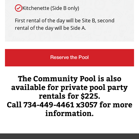
Kitchenette (Side B only)
First rental of the day will be Site B, second
rental of the day will be Side A.
Reserve the Pool
The Community Pool is also
available for private pool party
rentals for $225.
Call 734-449-4461 x3057 for more
information.