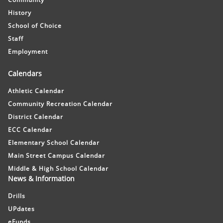
History
School of Choice
Staff
Employment
Calendars
Athletic Calendar
Community Recreation Calendar
District Calendar
ECC Calendar
Elementary School Calendar
Main Street Campus Calendar
Middle & High School Calendar
News & Information
Drills
UPdates
eFunds