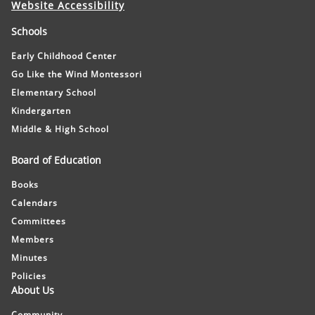
Website Accessibility
Schools
Early Childhood Center
Go Like the Wind Montessori
Elementary School
Kindergarten
Middle & High School
Board of Education
Books
Calendars
Committees
Members
Minutes
Policies
About Us
Community