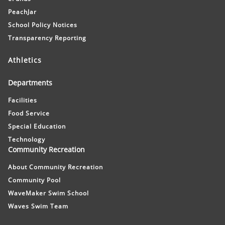
PeachJar
School Policy Notices
Transparency Reporting
Athletics
Departments
Facilities
Food Service
Special Education
Technology
Community Recreation
About Community Recreation
Community Pool
WaveMaker Swim School
Waves Swim Team