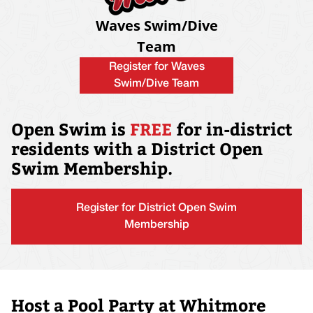
Waves Swim/Dive
Team
Register for Waves
Swim/Dive Team
Open Swim is
FREE
for in-district
residents with a District Open
Swim Membership.
Register for District Open Swim
Membership
Host a Pool Party at Whitmore