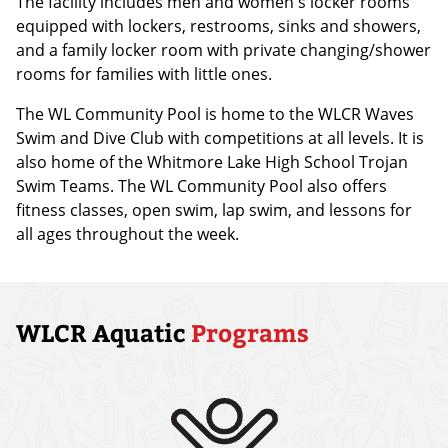
The facility includes men and women's locker rooms
equipped with lockers, restrooms, sinks and showers,
and a family locker room with private changing/shower
rooms for families with little ones.
The WL Community Pool is home to the WLCR Waves
Swim and Dive Club with competitions at all levels. It is
also home of the Whitmore Lake High School Trojan
Swim Teams. The WL Community Pool also offers
fitness classes, open swim, lap swim, and lessons for
all ages throughout the week.
WLCR Aquatic
Programs