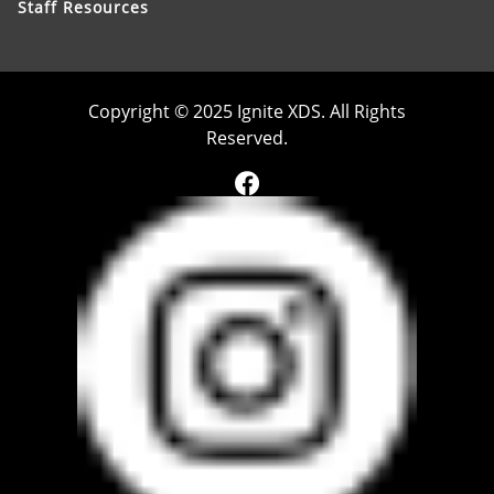
Staff Resources
Copyright © 2025 Ignite XDS. All Rights
Reserved.