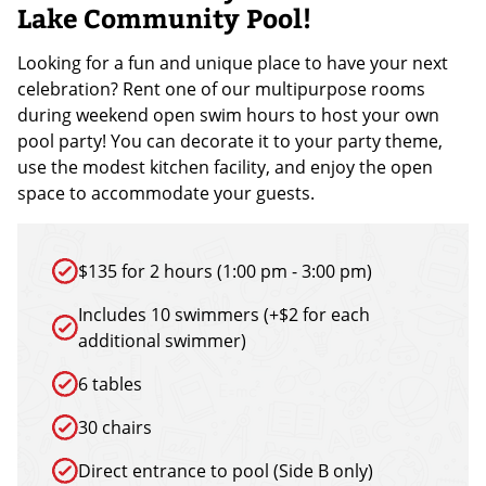
Lake Community Pool!
Looking for a fun and unique place to have your next
celebration? Rent one of our multipurpose rooms
during weekend open swim hours to host your own
pool party! You can decorate it to your party theme,
use the modest kitchen facility, and enjoy the open
space to accommodate your guests.
$135 for 2 hours (1:00 pm - 3:00 pm)
Includes 10 swimmers (+$2 for each
additional swimmer)
6 tables
30 chairs
Direct entrance to pool (Side B only)