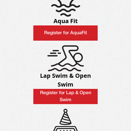
Aqua Fit
Register for AquaFit
Lap Swim & Open
Swim
Register for Lap & Open
Swim