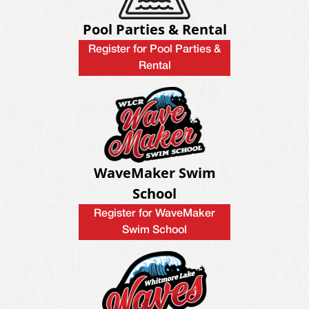
Pool Parties & Rental
Register for Pool Parties &
Rental
WaveMaker Swim
School
Register for WaveMaker
Swim School