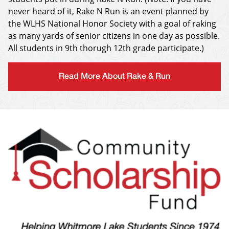
never heard of it, Rake N Run is an event planned by
the WLHS National Honor Society with a goal of raking
as many yards of senior citizens in one day as possible.
All students in 9th thorugh 12th grade participate.)
Read More About Rake & Run