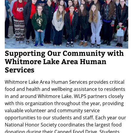
Supporting Our Community with
Whitmore Lake Area Human
Services
Whitmore Lake Area Human Services provides critical
food and health and wellbeing assistance to residents
in and around Whitmore Lake. WLPS partners closely
with this organization throughout the year, providing
valuable volunteer and community service
opportunities to our students and staff. Each year our
National Honor Society coordinates the largest food
donation during their Canned Food Drive. Students,