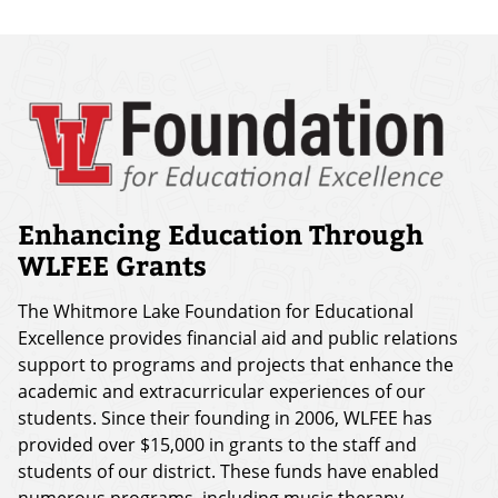
Enhancing Education Through
WLFEE Grants
The Whitmore Lake Foundation for Educational
Excellence provides financial aid and public relations
support to programs and projects that enhance the
academic and extracurricular experiences of our
students. Since their founding in 2006, WLFEE has
provided over $15,000 in grants to the staff and
students of our district. These funds have enabled