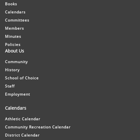
Books
Calendars
Committees
Members
Minutes
Policies
About Us
Community
History
School of Choice
Staff
Employment
Calendars
Athletic Calendar
Community Recreation Calendar
District Calendar