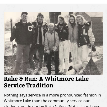
Rake & Run: A Whitmore Lake
Service Tradition
Nothing says service in a more pronounced fashion in
Whitmore Lake than the community service our
students put in during Rake N Run. (Note: If you have