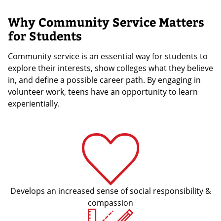
Why Community Service Matters
for Students
Community service is an essential way for students to
explore their interests, show colleges what they believe
in, and define a possible career path. By engaging in
volunteer work, teens have an opportunity to learn
experientially.
Develops an increased sense of social responsibility &
compassion