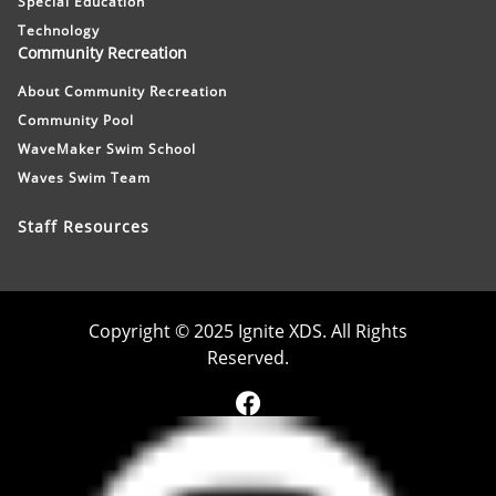
Special Education
Technology
Community Recreation
About Community Recreation
Community Pool
WaveMaker Swim School
Waves Swim Team
Staff Resources
Copyright © 2025 Ignite XDS. All Rights
Reserved.