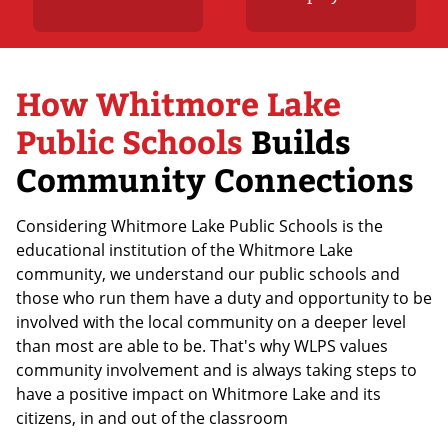
How Whitmore Lake
Public Schools
Builds
Community Connections
Considering Whitmore Lake Public Schools is the
educational institution of the Whitmore Lake
community, we understand our public schools and
those who run them have a duty and opportunity to be
involved with the local community on a deeper level
than most are able to be. That's why WLPS values
community involvement and is always taking steps to
have a positive impact on Whitmore Lake and its
citizens, in and out of the classroom