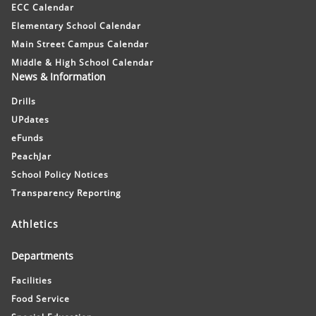
ECC Calendar
Elementary School Calendar
Main Street Campus Calendar
Middle & High School Calendar
News & Information
Drills
UPdates
eFunds
PeachJar
School Policy Notices
Transparency Reporting
Athletics
Departments
Facilities
Food Service