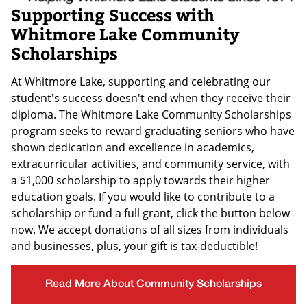
Supporting Success with
Whitmore Lake Community
Scholarships
At Whitmore Lake, supporting and celebrating our
student's success doesn't end when they receive their
diploma. The Whitmore Lake Community Scholarships
program seeks to reward graduating seniors who have
shown dedication and excellence in academics,
extracurricular activities, and community service, with
a $1,000 scholarship to apply towards their higher
education goals. If you would like to contribute to a
scholarship or fund a full grant, click the button below
now. We accept donations of all sizes from individuals
and businesses, plus, your gift is tax-deductible!
Read More About Community Scholarships