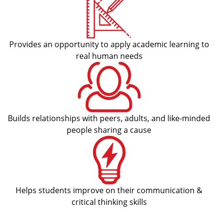
Provides an opportunity to apply academic learning to
real human needs
Builds relationships with peers, adults, and like-minded
people sharing a cause
Helps students improve on their communication &
critical thinking skills