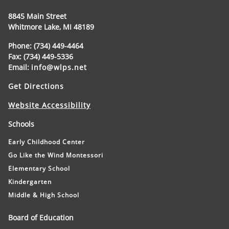
8845 Main Street
Whitmore Lake, MI 48189
Phone: (734) 449-4464
Fax: (734) 449-5336
Email:
info@wlps.net
Get Directions
Website Accessibility
Schools
Early Childhood Center
Go Like the Wind Montessori
Elementary School
Kindergarten
Middle & High School
Board of Education