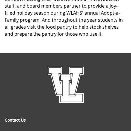
staff, and board members partner to provide a joy-
filled holiday season during WLAHS' annual Adopt-a-
Family program. And throughout the year students in
all grades visit the food pantry to help stock shelves
and prepare the pantry for those who use it.
Contact Us