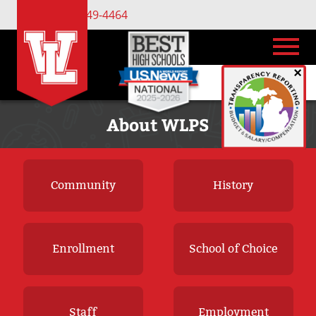
(734) 449-4464
×
About WLPS
Community
History
Enrollment
School of Choice
Staff
Employment