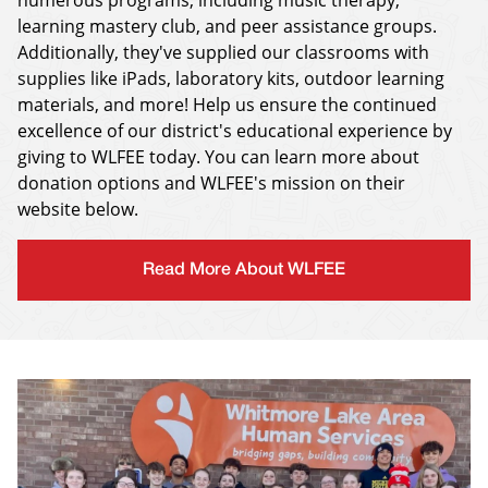
numerous programs, including music therapy,
learning mastery club, and peer assistance groups.
Additionally, they've supplied our classrooms with
supplies like iPads, laboratory kits, outdoor learning
materials, and more! Help us ensure the continued
excellence of our district's educational experience by
giving to WLFEE today. You can learn more about
donation options and WLFEE's mission on their
website below.
Read More About WLFEE