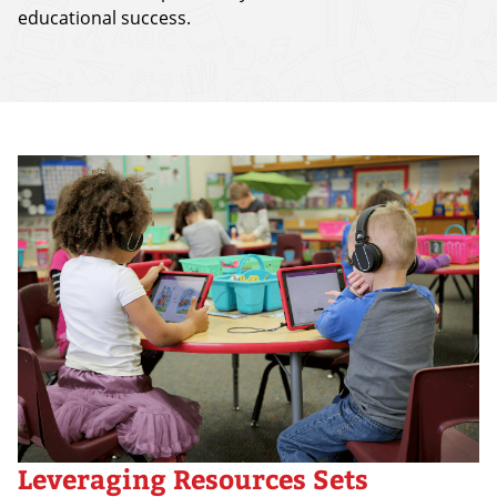
educational success.
Leveraging Resources Sets