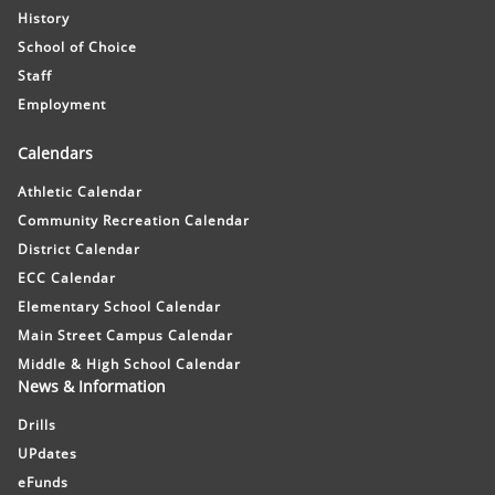
History
School of Choice
Staff
Employment
Calendars
Athletic Calendar
Community Recreation Calendar
District Calendar
ECC Calendar
Elementary School Calendar
Main Street Campus Calendar
Middle & High School Calendar
News & Information
Drills
UPdates
eFunds