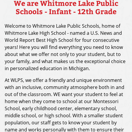
We are Whitmore Lake Public
Schools - Infant - 12th Grade
Welcome to Whitmore Lake Public Schools, home of
Whitmore Lake High School - named a U.S. News and
World Report Best High School for four consecutive
years! Here you will find everything you need to know
about what we offer not only to your student, but to
your family, and what makes us the exceptional choice
in personalized education in Michigan.
At WLPS, we offer a friendly and unique environment
with an inclusive, community atmosphere both in and
out of the classroom. WE want your student to feel at
home when they come to school at our Montessori
School, early childhood center, elementary school,
middle school, or high school. With a smaller student
population, our staff gets to know your student by
name and works personally with them to ensure their