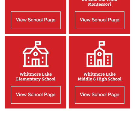
Montessori
View School Page
View School Page
Whitmore Lake
Whitmore Lake
Elementary School
Middle & High School
View School Page
View School Page