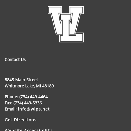
Contact Us
8845 Main Street
Whitmore Lake, MI 48189
Phone: (734) 449-4464
Fax: (734) 449-5336
Email:
info@wlps.net
Get Directions
Website Accessibility