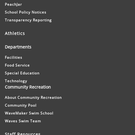
PeachJar
School Policy Notices
Transparency Reporting
Athletics
Departments
Facilities
Food Service
Special Education
Technology
Community Recreation
About Community Recreation
Community Pool
WaveMaker Swim School
Waves Swim Team
Staff Resources