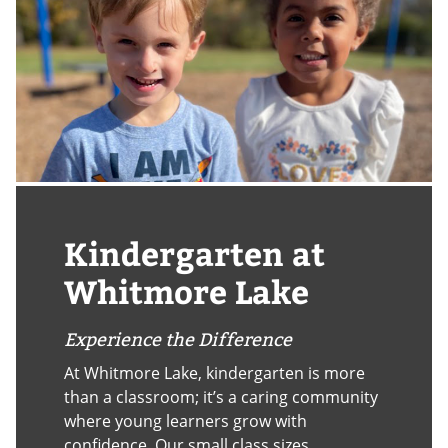
Kindergarten at
Whitmore Lake
Experience the Difference
At Whitmore Lake, kindergarten is more
than a classroom; it’s a caring community
where young learners grow with
confidence. Our small class sizes,