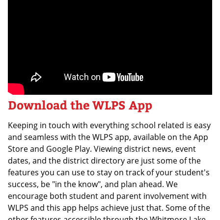
Download the WLPS App
Keeping in touch with everything school related is easy
and seamless with the WLPS app, available on the App
Store and Google Play. Viewing district news, event
dates, and the district directory are just some of the
features you can use to stay on track of your student's
success, be "in the know", and plan ahead. We
encourage both student and parent involvement with
WLPS and this app helps achieve just that. Some of the
other features accessible through the Whitmore Lake