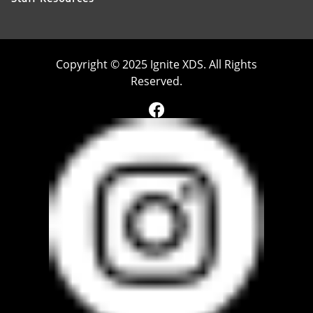
Copyright © 2025 Ignite XDS. All Rights
Reserved.