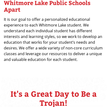
Whitmore Lake Public Schools
Apart
It is our goal to offer a personalized educational
experience to each Whitmore Lake student. We
understand each individual student has different
interests and learning styles, so we work to develop an
education that works for your student’s needs and
desires. We offer a wide variety of non-core curriculum
classes and leverage our resources to deliver a unique
and valuable education for each student.
It's a Great Day to Be a
Trojan!