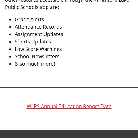
Public Schools app are:
Grade Alerts
Attendance Records
Assignment Updates
Sports Updates
Low Score Warnings
School Newsletters
& so much more!
WLPS Annual Education Report Data