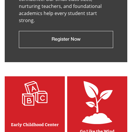
nurturing teachers, and foundational
academics help every student start
strong.
Register Now
Early Childhood Center
Go Like the Wind