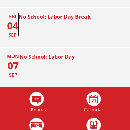
FRI
No School: Labor Day Break
04
SEP
MON
No School: Labor Day
07
SEP
FRI
Homecoming
02
UPdates
Calendar
OCT