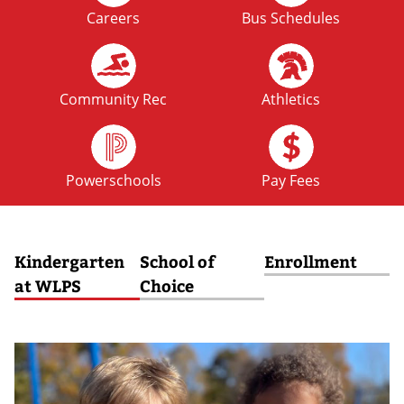
Careers
Bus Schedules
FRI
No School: Fall Break
09
OCT
Community Rec
Athletics
MON
No School: Fall Break
12
Powerschools
Pay Fees
OCT
Kindergarten
School of
Enrollment
at WLPS
Choice