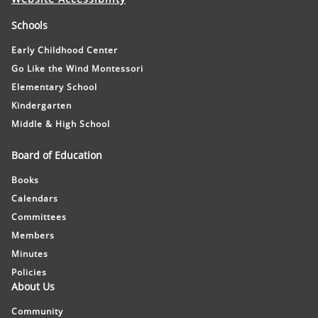
Schools
Early Childhood Center
Go Like the Wind Montessori
Elementary School
Kindergarten
Middle & High School
Board of Education
Books
Calendars
Committees
Members
Minutes
Policies
About Us
Community