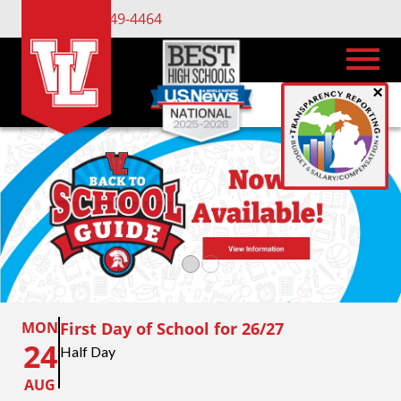
(734) 449-4464
×
MON
First Day of School for 26/27
24
Half Day
AUG