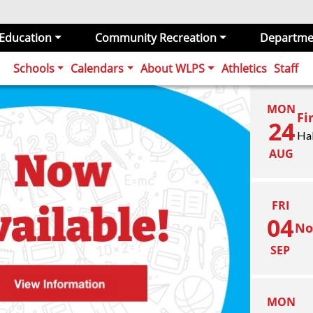
 Education
Community Recreation
Departme
Schools
Calendars
About WLPS
Athletics
Staff
MON
Fi
24
Ha
AUG
FRI
04
No
SEP
MON