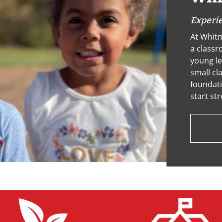
OCT
Experie
At Whitm
a classr
young le
small cl
foundati
start st