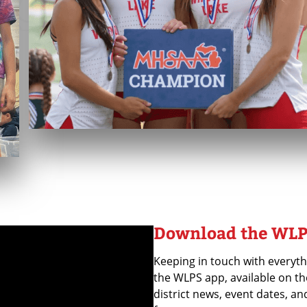
Download the WLP
Keeping in touch with everyth
the WLPS app, available on th
district news, event dates, an