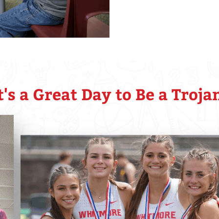
t's a Great Day to Be a Troja