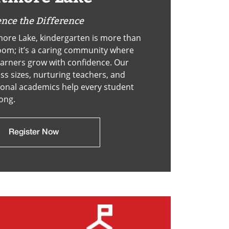
nce the Difference
ore Lake, kindergarten is more than
oom; it’s a caring community where
arners grow with confidence. Our
ass sizes, nurturing teachers, and
onal academics help every student
rong.
Register Now