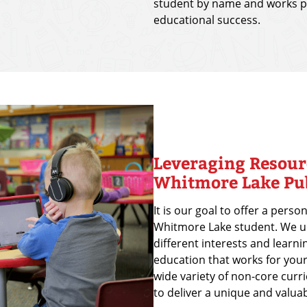
student by name and works pe
educational success.
Leveraging Resour
Whitmore Lake Pub
It is our goal to offer a pers
Whitmore Lake student. We u
different interests and learni
education that works for your
wide variety of non-core curr
to deliver a unique and valua