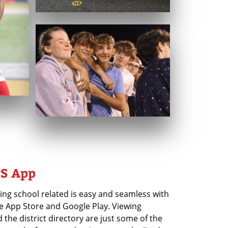
S App
ing school related is easy and seamless with
e App Store and Google Play. Viewing
d the district directory are just some of the