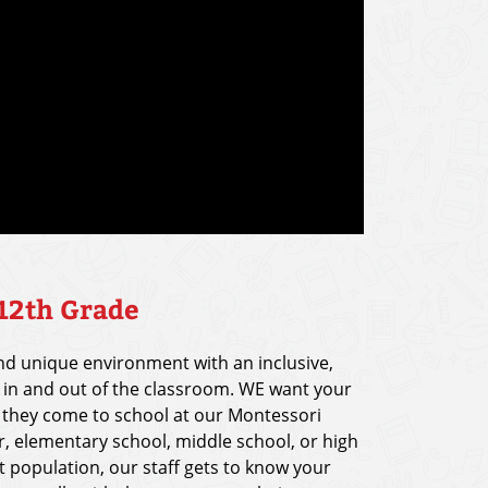
 12th Grade
and unique environment with an inclusive,
n and out of the classroom. WE want your
 they come to school at our Montessori
r, elementary school, middle school, or high
t population, our staff gets to know your