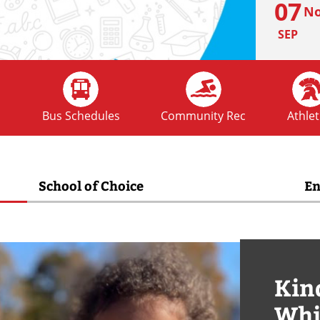
07
No
SEP
FRI
02
Ho
s
Bus Schedules
Community Rec
Athlet
OCT
School of Choice
En
FRI
09
No
OCT
Kin
MON
12
Whi
No