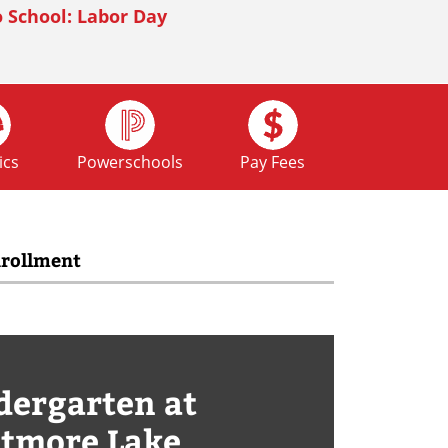
 School: Labor Day
mecoming
ics
Powerschools
Pay Fees
rollment
 School: Fall Break
dergarten at
tmore Lake
 School: Fall Break