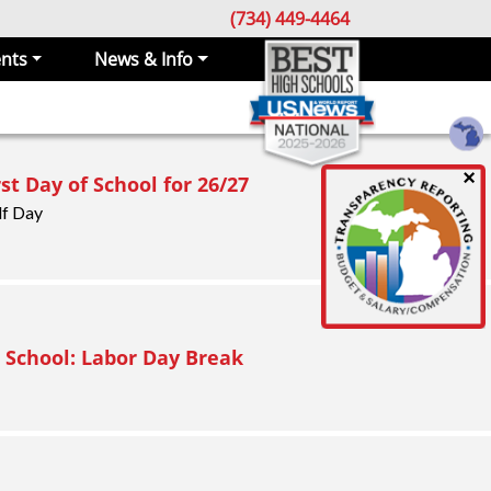
(734) 449-4464
nts
News & Info
×
rst Day of School for 26/27
lf Day
 School: Labor Day Break