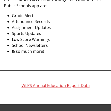
Public Schools app are:
Grade Alerts
Attendance Records
Assignment Updates
Sports Updates
Low Score Warnings
School Newsletters
& so much more!
WLPS Annual Education Report Data