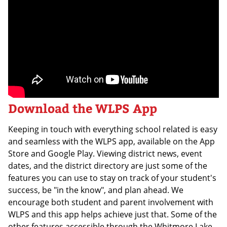
Download the WLPS App
Keeping in touch with everything school related is easy
and seamless with the WLPS app, available on the App
Store and Google Play. Viewing district news, event
dates, and the district directory are just some of the
features you can use to stay on track of your student's
success, be "in the know", and plan ahead. We
encourage both student and parent involvement with
WLPS and this app helps achieve just that. Some of the
other features accessible through the Whitmore Lake