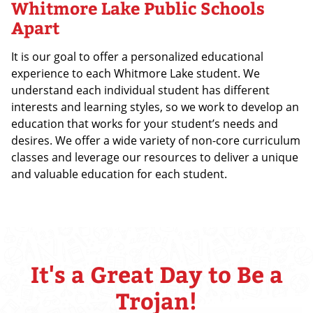
Whitmore Lake Public Schools
Apart
It is our goal to offer a personalized educational
experience to each Whitmore Lake student. We
understand each individual student has different
interests and learning styles, so we work to develop an
education that works for your student’s needs and
desires. We offer a wide variety of non-core curriculum
classes and leverage our resources to deliver a unique
and valuable education for each student.
It's a Great Day to Be a
Trojan!