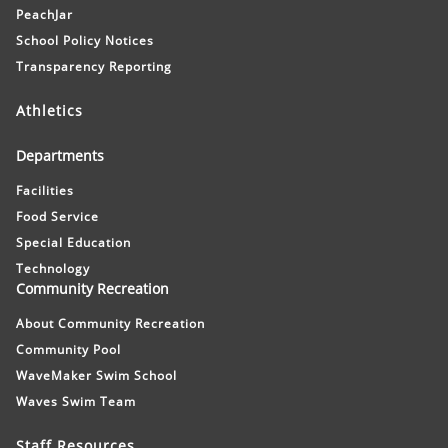
PeachJar
School Policy Notices
Transparency Reporting
Athletics
Departments
Facilities
Food Service
Special Education
Technology
Community Recreation
About Community Recreation
Community Pool
WaveMaker Swim School
Waves Swim Team
Staff Resources