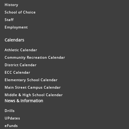
History
School of Choice
Staff
Employment
Calendars
Athletic Calendar
Community Recreation Calendar
District Calendar
ECC Calendar
Elementary School Calendar
Main Street Campus Calendar
Middle & High School Calendar
News & Information
Drills
UPdates
eFunds