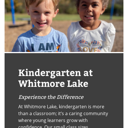
Kindergarten at
Whitmore Lake
Experience the Difference
At Whitmore Lake, kindergarten is more
than a classroom; it’s a caring community
where young learners grow with
confidence. Our small class sizes,