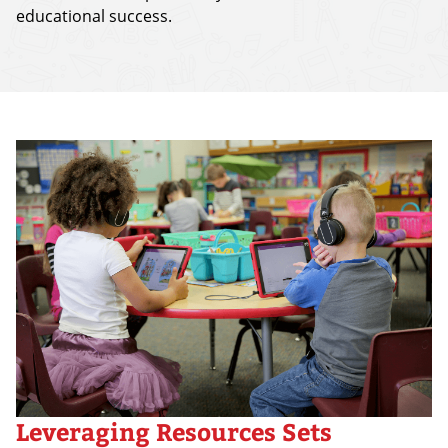
educational success.
Leveraging Resources Sets