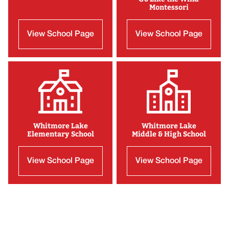
Montessori
View School Page
View School Page
Whitmore Lake
Whitmore Lake
Elementary School
Middle & High School
View School Page
View School Page