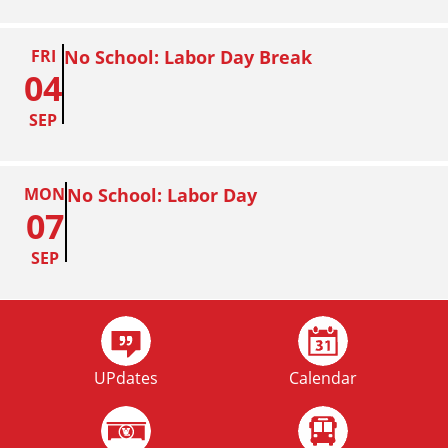
FRI
No School: Labor Day Break
04
SEP
MON
No School: Labor Day
07
SEP
FRI
Homecoming
02
UPdates
Calendar
OCT