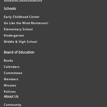
Schools
Early Childhood Center
Go Like the Wind Montessori
Elementary School
Kindergarten
Middle & High School
Board of Education
Books
Calendars
Committees
Members
Minutes
Policies
About Us
Community