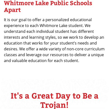
Whitmore Lake Public Schools
Apart
It is our goal to offer a personalized educational
experience to each Whitmore Lake student. We
understand each individual student has different
interests and learning styles, so we work to develop an
education that works for your student’s needs and
desires. We offer a wide variety of non-core curriculum
classes and leverage our resources to deliver a unique
and valuable education for each student.
It's a Great Day to Be a
Trojan!