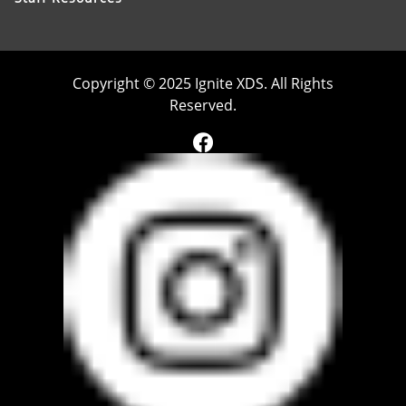
Copyright © 2025 Ignite XDS. All Rights
Reserved.