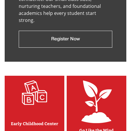
nurturing teachers, and foundational
academics help every student start
strong.
Register Now
Early Childhood Center
Go Like the Wind