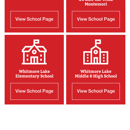
Montessori
View School Page
View School Page
Whitmore Lake
Whitmore Lake
Elementary School
Middle & High School
View School Page
View School Page