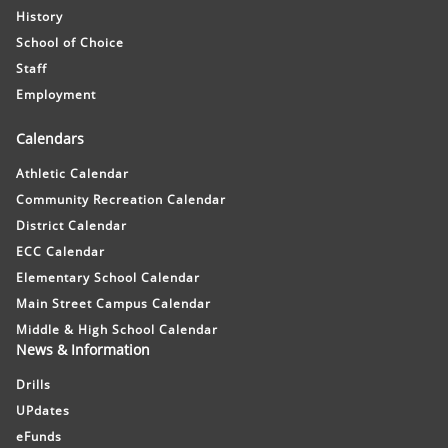
History
School of Choice
Staff
Employment
Calendars
Athletic Calendar
Community Recreation Calendar
District Calendar
ECC Calendar
Elementary School Calendar
Main Street Campus Calendar
Middle & High School Calendar
News & Information
Drills
UPdates
eFunds