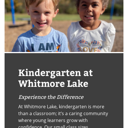
Kindergarten at
Whitmore Lake
Experience the Difference
At Whitmore Lake, kindergarten is more
than a classroom; it’s a caring community
where young learners grow with
confidence. Our small class sizes,