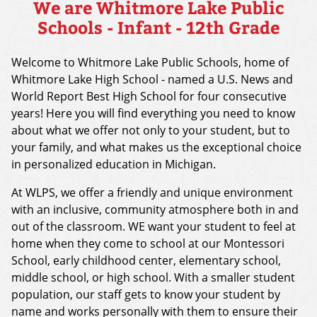
We are Whitmore Lake Public
Schools - Infant - 12th Grade
Welcome to Whitmore Lake Public Schools, home of
Whitmore Lake High School - named a U.S. News and
World Report Best High School for four consecutive
years! Here you will find everything you need to know
about what we offer not only to your student, but to
your family, and what makes us the exceptional choice
in personalized education in Michigan.
At WLPS, we offer a friendly and unique environment
with an inclusive, community atmosphere both in and
out of the classroom. WE want your student to feel at
home when they come to school at our Montessori
School, early childhood center, elementary school,
middle school, or high school. With a smaller student
population, our staff gets to know your student by
name and works personally with them to ensure their