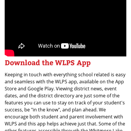
Download the WLPS App
Keeping in touch with everything school related is easy
and seamless with the WLPS app, available on the App
Store and Google Play. Viewing district news, event
dates, and the district directory are just some of the
features you can use to stay on track of your student's
success, be "in the know", and plan ahead. We
encourage both student and parent involvement with
WLPS and this app helps achieve just that. Some of the
other features accessible through the Whitmore Lake