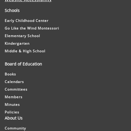
Schools
Early Childhood Center
Go Like the Wind Montessori
Elementary School
Kindergarten
Middle & High School
Board of Education
Books
Calendars
Committees
Members
Minutes
Policies
About Us
Community