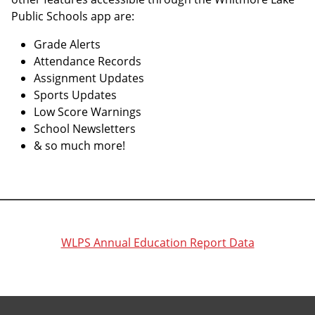
Public Schools app are:
Grade Alerts
Attendance Records
Assignment Updates
Sports Updates
Low Score Warnings
School Newsletters
& so much more!
WLPS Annual Education Report Data