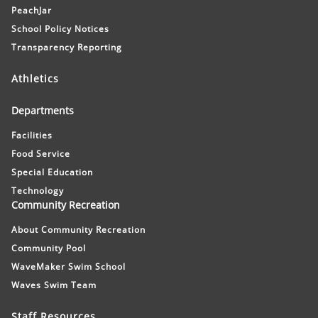
PeachJar
School Policy Notices
Transparency Reporting
Athletics
Departments
Facilities
Food Service
Special Education
Technology
Community Recreation
About Community Recreation
Community Pool
WaveMaker Swim School
Waves Swim Team
Staff Resources