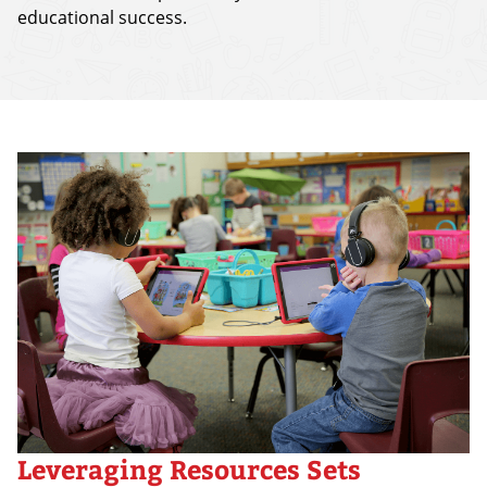
educational success.
Leveraging Resources Sets