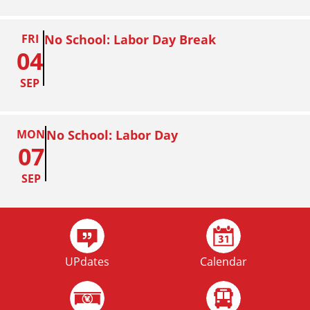
FRI
No School: Labor Day Break
04
SEP
MON
No School: Labor Day
07
SEP
FRI
Homecoming
02
UPdates
Calendar
OCT