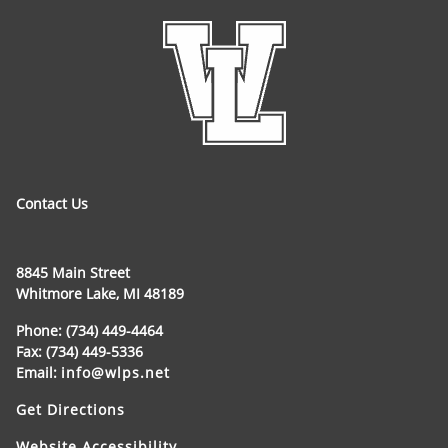
Contact Us
8845 Main Street
Whitmore Lake, MI 48189
Phone: (734) 449-4464
Fax: (734) 449-5336
Email:
info@wlps.net
Get Directions
Website Accessibility