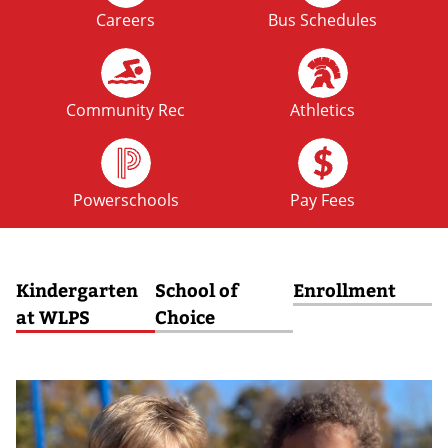
Careers
Bus Schedules
FRI
No School: Fall Break
09
OCT
Community Rec
Athletics
MON
No School: Fall Break
12
Powerschools
Pay Fees
OCT
Kindergarten
School of
Enrollment
at WLPS
Choice