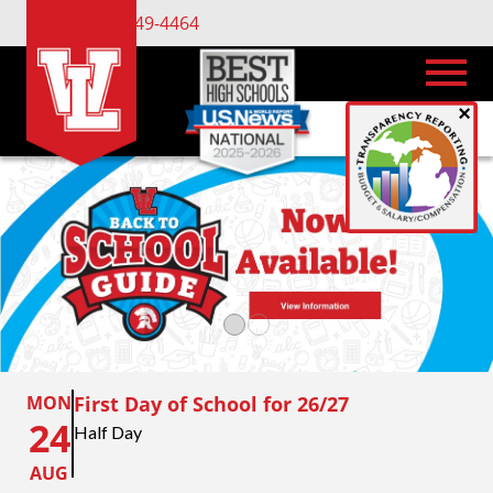
(734) 449-4464
×
MON
First Day of School for 26/27
24
Half Day
AUG