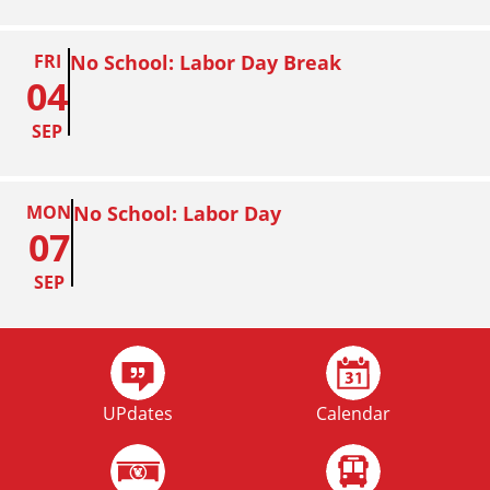
FRI
No School: Labor Day Break
04
SEP
MON
No School: Labor Day
07
SEP
FRI
Homecoming
02
UPdates
Calendar
OCT