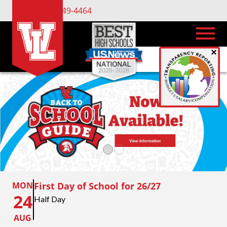
(734) 449-4464
×
MON
First Day of School for 26/27
24
Half Day
AUG