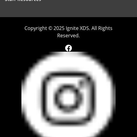
Copyright © 2025 Ignite XDS. All Rights
Reserved.