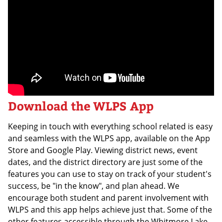
Download the WLPS App
Keeping in touch with everything school related is easy
and seamless with the WLPS app, available on the App
Store and Google Play. Viewing district news, event
dates, and the district directory are just some of the
features you can use to stay on track of your student's
success, be "in the know", and plan ahead. We
encourage both student and parent involvement with
WLPS and this app helps achieve just that. Some of the
other features accessible through the Whitmore Lake