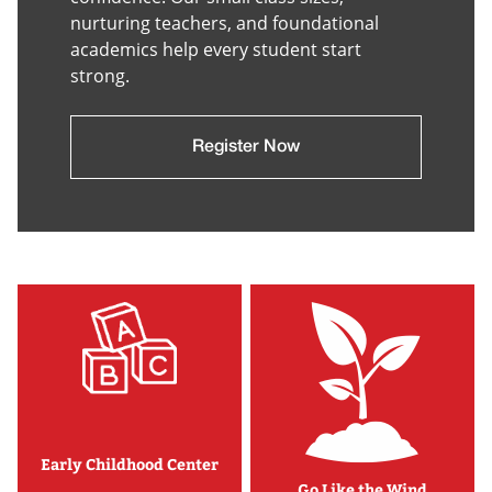
nurturing teachers, and foundational
academics help every student start
strong.
Register Now
Early Childhood Center
Go Like the Wind