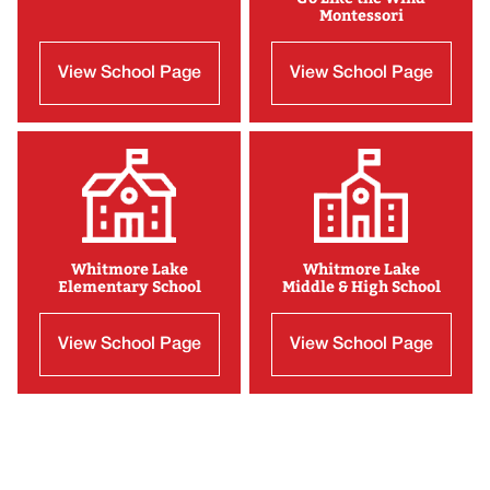
Montessori
View School Page
View School Page
Whitmore Lake
Whitmore Lake
Elementary School
Middle & High School
View School Page
View School Page