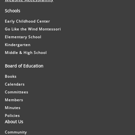
Schools
Early Childhood Center
Go Like the Wind Montessori
Elementary School
Kindergarten
Middle & High School
Board of Education
Books
Calendars
Committees
Members
Minutes
Policies
About Us
Community