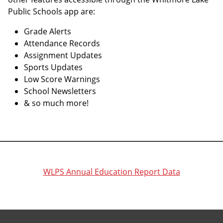
Public Schools app are:
Grade Alerts
Attendance Records
Assignment Updates
Sports Updates
Low Score Warnings
School Newsletters
& so much more!
WLPS Annual Education Report Data