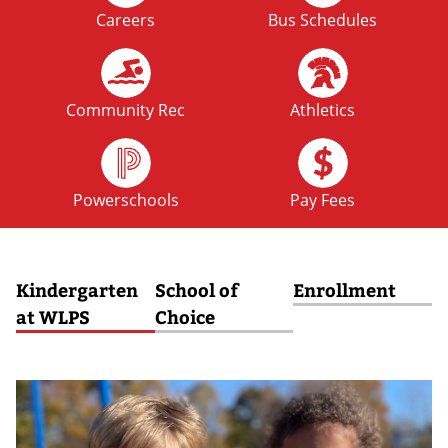
Careers
Bus Schedules
FRI
No School: Fall Break
09
OCT
Community Rec
Athletics
MON
No School: Fall Break
12
Powerschools
Pay Fees
OCT
Kindergarten
School of
Enrollment
at WLPS
Choice