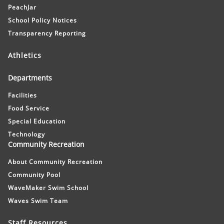
PeachJar
School Policy Notices
Transparency Reporting
Athletics
Departments
Facilities
Food Service
Special Education
Technology
Community Recreation
About Community Recreation
Community Pool
WaveMaker Swim School
Waves Swim Team
Staff Resources