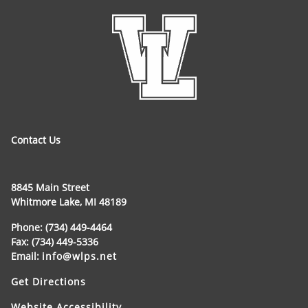
Contact Us
8845 Main Street
Whitmore Lake, MI 48189
Phone: (734) 449-4464
Fax: (734) 449-5336
Email:
info@wlps.net
Get Directions
Website Accessibility