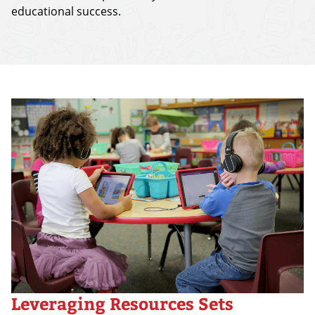
educational success.
Leveraging Resources Sets