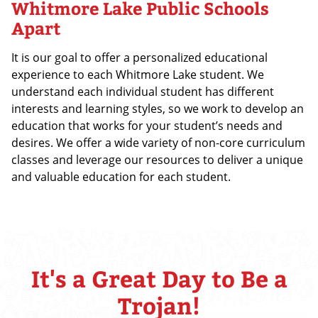
Whitmore Lake Public Schools
Apart
It is our goal to offer a personalized educational
experience to each Whitmore Lake student. We
understand each individual student has different
interests and learning styles, so we work to develop an
education that works for your student’s needs and
desires. We offer a wide variety of non-core curriculum
classes and leverage our resources to deliver a unique
and valuable education for each student.
It's a Great Day to Be a
Trojan!