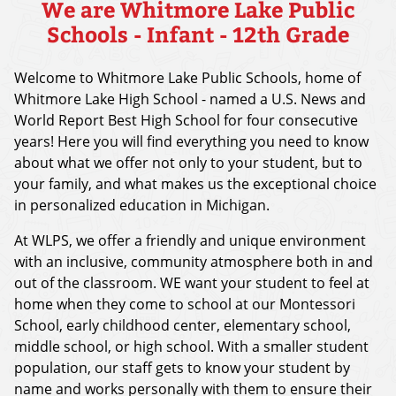
We are Whitmore Lake Public
Schools - Infant - 12th Grade
Welcome to Whitmore Lake Public Schools, home of
Whitmore Lake High School - named a U.S. News and
World Report Best High School for four consecutive
years! Here you will find everything you need to know
about what we offer not only to your student, but to
your family, and what makes us the exceptional choice
in personalized education in Michigan.
At WLPS, we offer a friendly and unique environment
with an inclusive, community atmosphere both in and
out of the classroom. WE want your student to feel at
home when they come to school at our Montessori
School, early childhood center, elementary school,
middle school, or high school. With a smaller student
population, our staff gets to know your student by
name and works personally with them to ensure their