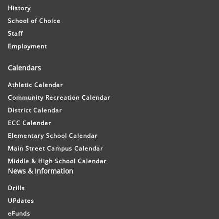
History
School of Choice
Staff
Employment
Calendars
Athletic Calendar
Community Recreation Calendar
District Calendar
ECC Calendar
Elementary School Calendar
Main Street Campus Calendar
Middle & High School Calendar
News & Information
Drills
UPdates
eFunds