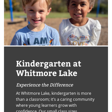
Kindergarten at
Whitmore Lake
Experience the Difference
At Whitmore Lake, kindergarten is more
than a classroom; it’s a caring community
where young learners grow with
confidence. Our small class sizes,