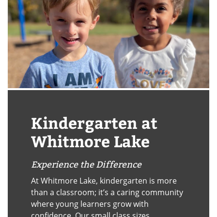
Kindergarten at
Whitmore Lake
Experience the Difference
At Whitmore Lake, kindergarten is more
than a classroom; it’s a caring community
where young learners grow with
confidence. Our small class sizes,