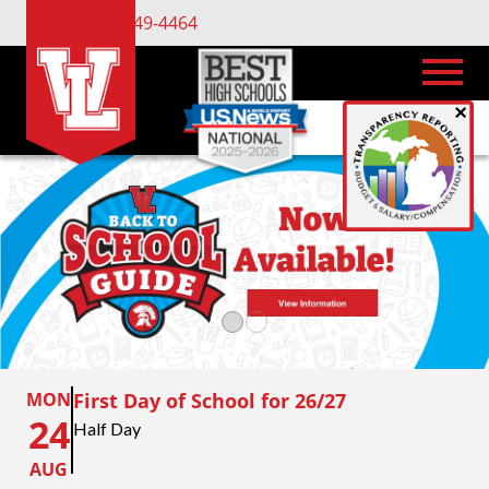
(734) 449-4464
×
MON
First Day of School for 26/27
24
Half Day
AUG