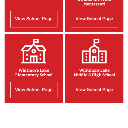
Montessori
View School Page
View School Page
Whitmore Lake
Whitmore Lake
Elementary School
Middle & High School
View School Page
View School Page