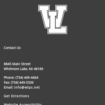
Contact Us
8845 Main Street
Whitmore Lake, MI 48189
Phone: (734) 449-4464
Fax: (734) 449-5336
Email:
info@wlps.net
Get Directions
Website Accessibility