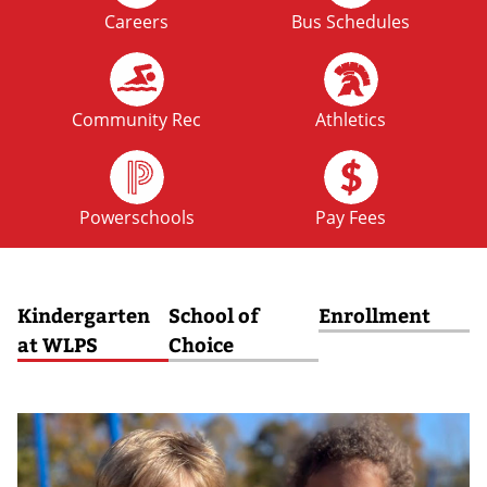
Careers
Bus Schedules
FRI
No School: Fall Break
09
OCT
Community Rec
Athletics
MON
No School: Fall Break
12
Powerschools
Pay Fees
OCT
Kindergarten
School of
Enrollment
at WLPS
Choice