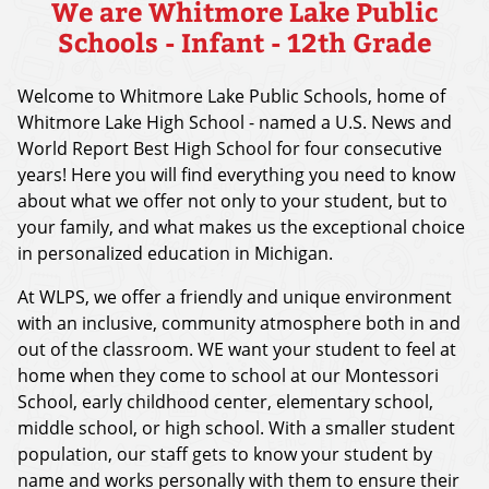
We are Whitmore Lake Public
Schools - Infant - 12th Grade
Welcome to Whitmore Lake Public Schools, home of
Whitmore Lake High School - named a U.S. News and
World Report Best High School for four consecutive
years! Here you will find everything you need to know
about what we offer not only to your student, but to
your family, and what makes us the exceptional choice
in personalized education in Michigan.
At WLPS, we offer a friendly and unique environment
with an inclusive, community atmosphere both in and
out of the classroom. WE want your student to feel at
home when they come to school at our Montessori
School, early childhood center, elementary school,
middle school, or high school. With a smaller student
population, our staff gets to know your student by
name and works personally with them to ensure their