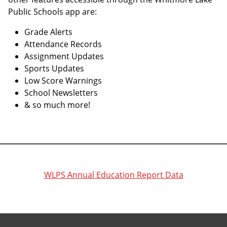
Public Schools app are:
Grade Alerts
Attendance Records
Assignment Updates
Sports Updates
Low Score Warnings
School Newsletters
& so much more!
WLPS Annual Education Report Data