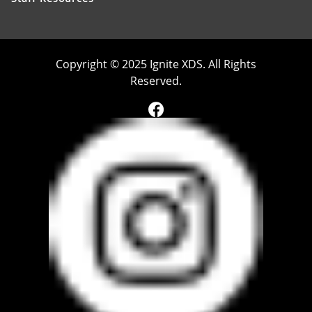
Copyright © 2025 Ignite XDS. All Rights
Reserved.