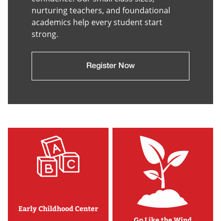
nurturing teachers, and foundational
academics help every student start
strong.
Register Now
Early Childhood Center
Go Like the Wind