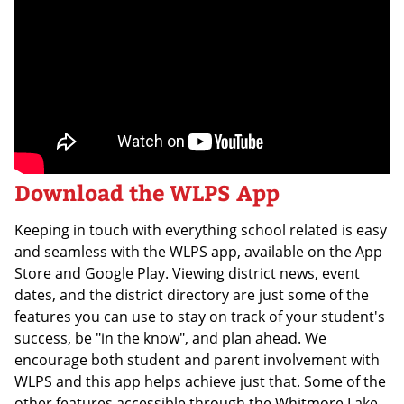
Download the WLPS App
Keeping in touch with everything school related is easy
and seamless with the WLPS app, available on the App
Store and Google Play. Viewing district news, event
dates, and the district directory are just some of the
features you can use to stay on track of your student's
success, be "in the know", and plan ahead. We
encourage both student and parent involvement with
WLPS and this app helps achieve just that. Some of the
other features accessible through the Whitmore Lake