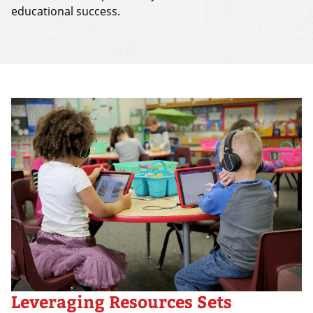
educational success.
Leveraging Resources Sets