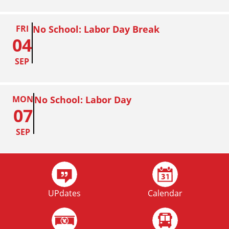
FRI
No School: Labor Day Break
04
SEP
MON
No School: Labor Day
07
SEP
FRI
Homecoming
02
UPdates
Calendar
OCT