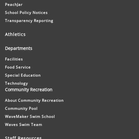
PeachJar
School Policy Notices
Transparency Reporting
Athletics
Departments
Facilities
Food Service
Special Education
Technology
Community Recreation
About Community Recreation
Community Pool
WaveMaker Swim School
Waves Swim Team
Staff Resources