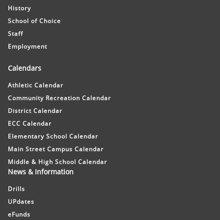
History
School of Choice
Staff
Employment
Calendars
Athletic Calendar
Community Recreation Calendar
District Calendar
ECC Calendar
Elementary School Calendar
Main Street Campus Calendar
Middle & High School Calendar
News & Information
Drills
UPdates
eFunds