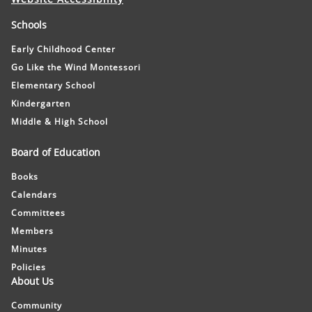
Schools
Early Childhood Center
Go Like the Wind Montessori
Elementary School
Kindergarten
Middle & High School
Board of Education
Books
Calendars
Committees
Members
Minutes
Policies
About Us
Community