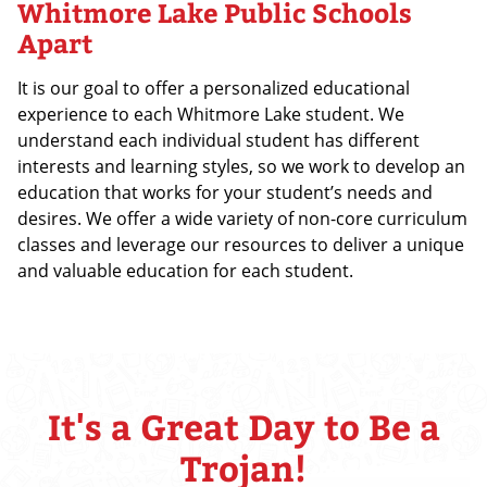
Whitmore Lake Public Schools
Apart
It is our goal to offer a personalized educational
experience to each Whitmore Lake student. We
understand each individual student has different
interests and learning styles, so we work to develop an
education that works for your student’s needs and
desires. We offer a wide variety of non-core curriculum
classes and leverage our resources to deliver a unique
and valuable education for each student.
It's a Great Day to Be a
Trojan!