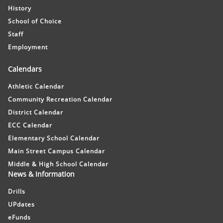
History
School of Choice
Staff
Employment
Calendars
Athletic Calendar
Community Recreation Calendar
District Calendar
ECC Calendar
Elementary School Calendar
Main Street Campus Calendar
Middle & High School Calendar
News & Information
Drills
UPdates
eFunds