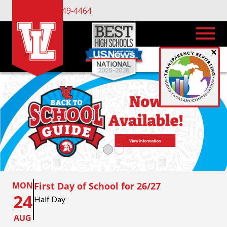
(734) 449-4464
×
MON
First Day of School for 26/27
24
Half Day
AUG