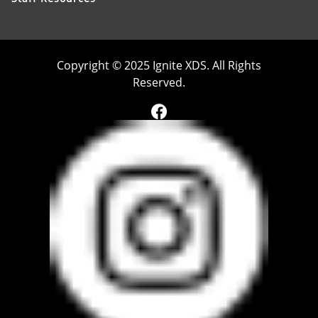
Copyright © 2025 Ignite XDS. All Rights
Reserved.