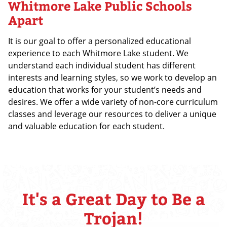
Whitmore Lake Public Schools
Apart
It is our goal to offer a personalized educational
experience to each Whitmore Lake student. We
understand each individual student has different
interests and learning styles, so we work to develop an
education that works for your student’s needs and
desires. We offer a wide variety of non-core curriculum
classes and leverage our resources to deliver a unique
and valuable education for each student.
It's a Great Day to Be a
Trojan!