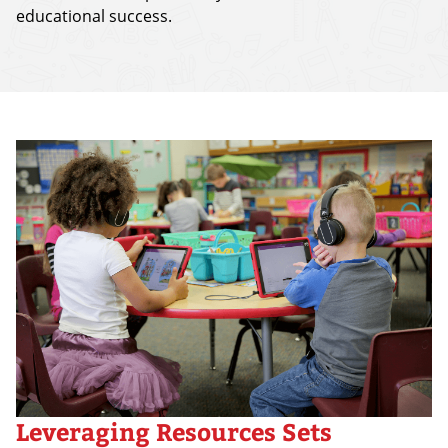
educational success.
Leveraging Resources Sets