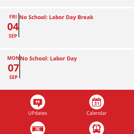
FRI
No School: Labor Day Break
04
SEP
MON
No School: Labor Day
07
SEP
FRI
Homecoming
02
UPdates
Calendar
OCT