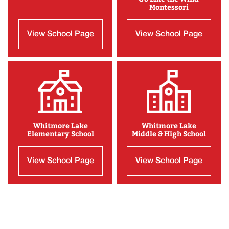
Montessori
View School Page
View School Page
Whitmore Lake
Whitmore Lake
Elementary School
Middle & High School
View School Page
View School Page