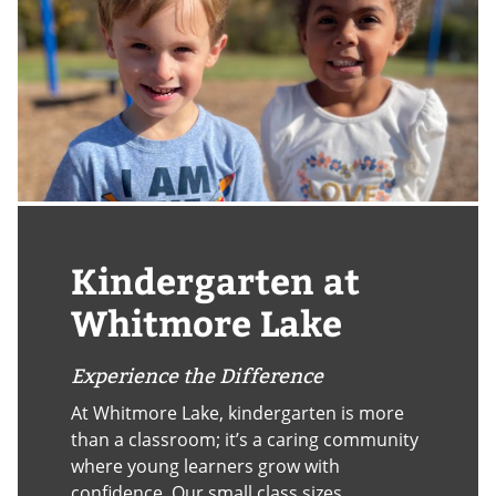
Kindergarten at
Whitmore Lake
Experience the Difference
At Whitmore Lake, kindergarten is more
than a classroom; it’s a caring community
where young learners grow with
confidence. Our small class sizes,