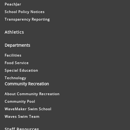
PeachJar
School Policy Notices
Transparency Reporting
Athletics
Departments
Facilities
Food Service
Special Education
Technology
Community Recreation
About Community Recreation
Community Pool
WaveMaker Swim School
Waves Swim Team
Staff Resources