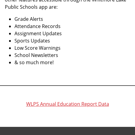
Public Schools app are:
Grade Alerts
Attendance Records
Assignment Updates
Sports Updates
Low Score Warnings
School Newsletters
& so much more!
WLPS Annual Education Report Data