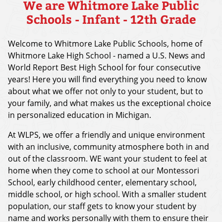
We are Whitmore Lake Public
Schools - Infant - 12th Grade
Welcome to Whitmore Lake Public Schools, home of
Whitmore Lake High School - named a U.S. News and
World Report Best High School for four consecutive
years! Here you will find everything you need to know
about what we offer not only to your student, but to
your family, and what makes us the exceptional choice
in personalized education in Michigan.
At WLPS, we offer a friendly and unique environment
with an inclusive, community atmosphere both in and
out of the classroom. WE want your student to feel at
home when they come to school at our Montessori
School, early childhood center, elementary school,
middle school, or high school. With a smaller student
population, our staff gets to know your student by
name and works personally with them to ensure their