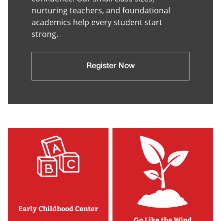
nurturing teachers, and foundational
academics help every student start
strong.
Register Now
Early Childhood Center
Go Like the Wind