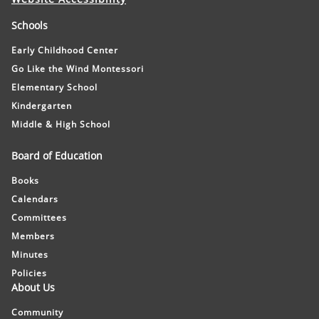
Schools
Early Childhood Center
Go Like the Wind Montessori
Elementary School
Kindergarten
Middle & High School
Board of Education
Books
Calendars
Committees
Members
Minutes
Policies
About Us
Community