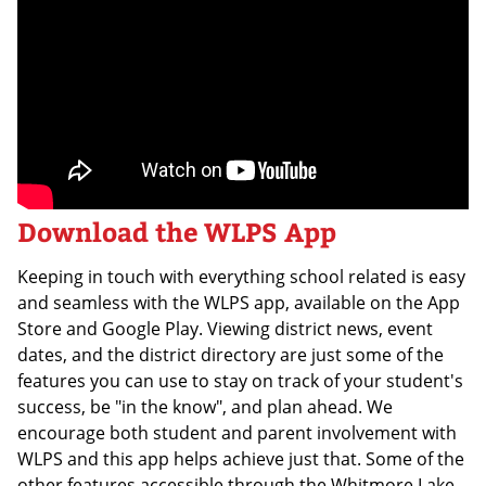
Download the WLPS App
Keeping in touch with everything school related is easy
and seamless with the WLPS app, available on the App
Store and Google Play. Viewing district news, event
dates, and the district directory are just some of the
features you can use to stay on track of your student's
success, be "in the know", and plan ahead. We
encourage both student and parent involvement with
WLPS and this app helps achieve just that. Some of the
other features accessible through the Whitmore Lake