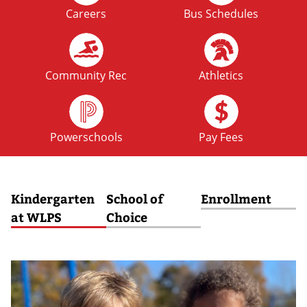
Careers
Bus Schedules
FRI
No School: Fall Break
09
OCT
Community Rec
Athletics
MON
No School: Fall Break
12
Powerschools
Pay Fees
OCT
Kindergarten
School of
Enrollment
at WLPS
Choice