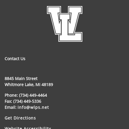
Contact Us
8845 Main Street
Whitmore Lake, MI 48189
Phone: (734) 449-4464
Fax: (734) 449-5336
Email:
info@wlps.net
Get Directions
Website Accessibility