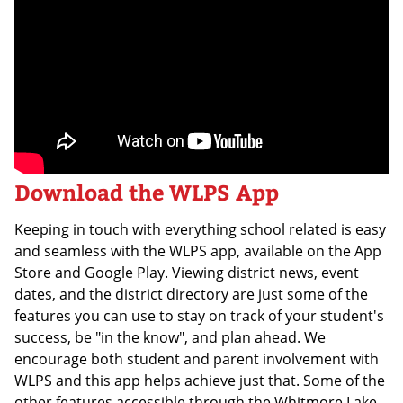
Download the WLPS App
Keeping in touch with everything school related is easy
and seamless with the WLPS app, available on the App
Store and Google Play. Viewing district news, event
dates, and the district directory are just some of the
features you can use to stay on track of your student's
success, be "in the know", and plan ahead. We
encourage both student and parent involvement with
WLPS and this app helps achieve just that. Some of the
other features accessible through the Whitmore Lake