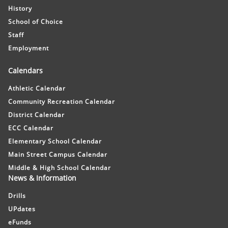
History
School of Choice
Staff
Employment
Calendars
Athletic Calendar
Community Recreation Calendar
District Calendar
ECC Calendar
Elementary School Calendar
Main Street Campus Calendar
Middle & High School Calendar
News & Information
Drills
UPdates
eFunds