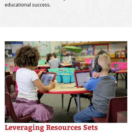
educational success.
Leveraging Resources Sets