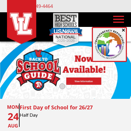
(734) 449-4464
×
MON
First Day of School for 26/27
24
Half Day
AUG