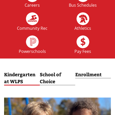
Careers
Bus Schedules
FRI
No School: Fall Break
09
OCT
Community Rec
Athletics
MON
No School: Fall Break
12
Powerschools
Pay Fees
OCT
Kindergarten
School of
Enrollment
at WLPS
Choice