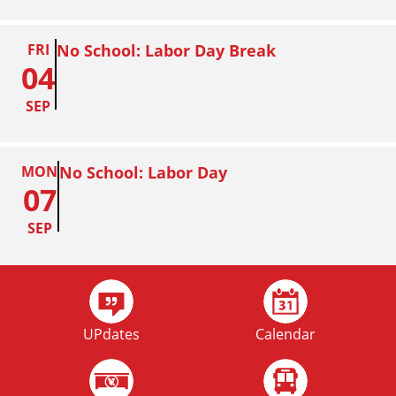
FRI
No School: Labor Day Break
04
SEP
MON
No School: Labor Day
07
SEP
FRI
Homecoming
02
UPdates
Calendar
OCT