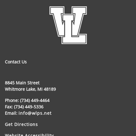
Contact Us
8845 Main Street
Whitmore Lake, MI 48189
Phone: (734) 449-4464
Fax: (734) 449-5336
Email:
info@wlps.net
Get Directions
Website Accessibility