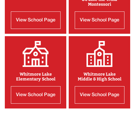
Montessori
View School Page
View School Page
Whitmore Lake
Whitmore Lake
Elementary School
Middle & High School
View School Page
View School Page