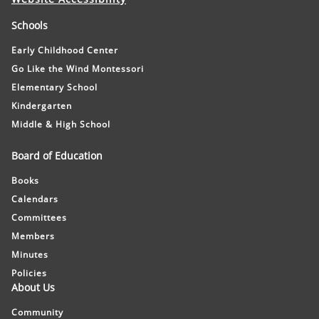
Schools
Early Childhood Center
Go Like the Wind Montessori
Elementary School
Kindergarten
Middle & High School
Board of Education
Books
Calendars
Committees
Members
Minutes
Policies
About Us
Community