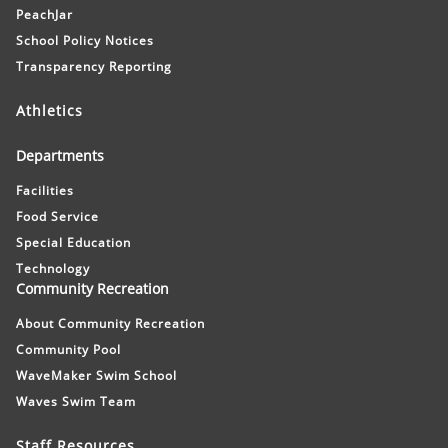
PeachJar
School Policy Notices
Transparency Reporting
Athletics
Departments
Facilities
Food Service
Special Education
Technology
Community Recreation
About Community Recreation
Community Pool
WaveMaker Swim School
Waves Swim Team
Staff Resources