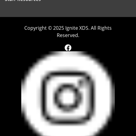
Copyright © 2025 Ignite XDS. All Rights
Reserved.