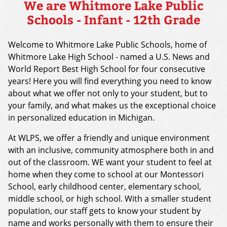
We are Whitmore Lake Public
Schools - Infant - 12th Grade
Welcome to Whitmore Lake Public Schools, home of
Whitmore Lake High School - named a U.S. News and
World Report Best High School for four consecutive
years! Here you will find everything you need to know
about what we offer not only to your student, but to
your family, and what makes us the exceptional choice
in personalized education in Michigan.
At WLPS, we offer a friendly and unique environment
with an inclusive, community atmosphere both in and
out of the classroom. WE want your student to feel at
home when they come to school at our Montessori
School, early childhood center, elementary school,
middle school, or high school. With a smaller student
population, our staff gets to know your student by
name and works personally with them to ensure their