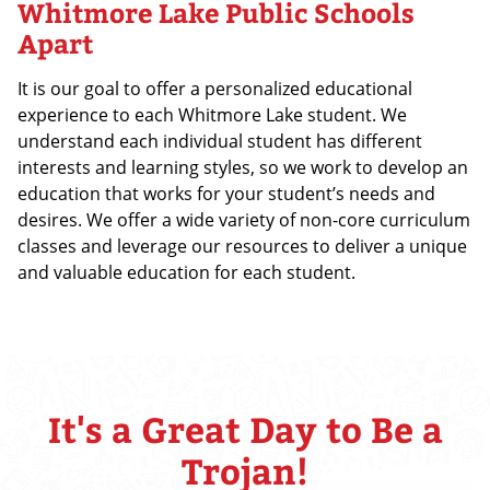
Whitmore Lake Public Schools
Apart
It is our goal to offer a personalized educational
experience to each Whitmore Lake student. We
understand each individual student has different
interests and learning styles, so we work to develop an
education that works for your student’s needs and
desires. We offer a wide variety of non-core curriculum
classes and leverage our resources to deliver a unique
and valuable education for each student.
It's a Great Day to Be a
Trojan!