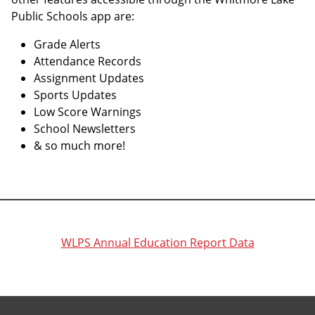
Public Schools app are:
Grade Alerts
Attendance Records
Assignment Updates
Sports Updates
Low Score Warnings
School Newsletters
& so much more!
WLPS Annual Education Report Data