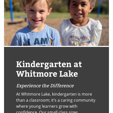
Kindergarten at
Whitmore Lake
Experience the Difference
At Whitmore Lake, kindergarten is more
than a classroom; it’s a caring community
where young learners grow with
confidence. Our small class sizes,