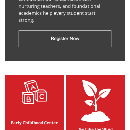
nurturing teachers, and foundational
academics help every student start
strong.
Register Now
Early Childhood Center
Go Like the Wind