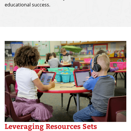
educational success.
Leveraging Resources Sets