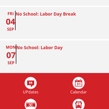
FRI
No School: Labor Day Break
04
SEP
MON
No School: Labor Day
07
SEP
FRI
Homecoming
02
UPdates
Calendar
OCT