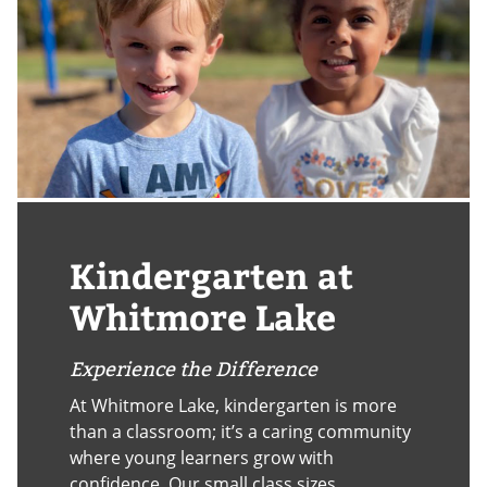
Kindergarten at
Whitmore Lake
Experience the Difference
At Whitmore Lake, kindergarten is more
than a classroom; it’s a caring community
where young learners grow with
confidence. Our small class sizes,