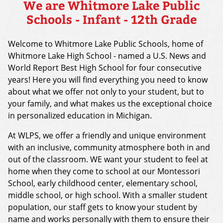
We are Whitmore Lake Public
Schools - Infant - 12th Grade
Welcome to Whitmore Lake Public Schools, home of
Whitmore Lake High School - named a U.S. News and
World Report Best High School for four consecutive
years! Here you will find everything you need to know
about what we offer not only to your student, but to
your family, and what makes us the exceptional choice
in personalized education in Michigan.
At WLPS, we offer a friendly and unique environment
with an inclusive, community atmosphere both in and
out of the classroom. WE want your student to feel at
home when they come to school at our Montessori
School, early childhood center, elementary school,
middle school, or high school. With a smaller student
population, our staff gets to know your student by
name and works personally with them to ensure their