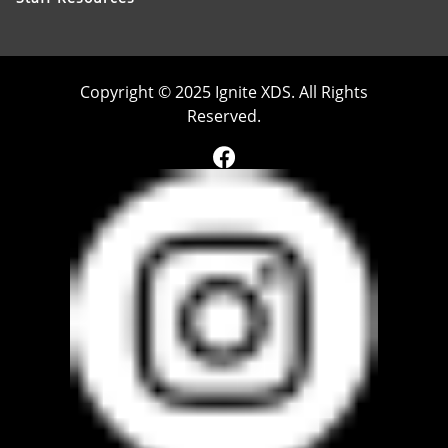
Copyright © 2025 Ignite XDS. All Rights
Reserved.