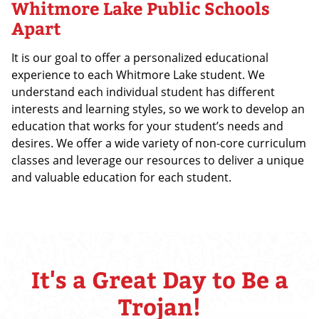
Whitmore Lake Public Schools
Apart
It is our goal to offer a personalized educational
experience to each Whitmore Lake student. We
understand each individual student has different
interests and learning styles, so we work to develop an
education that works for your student’s needs and
desires. We offer a wide variety of non-core curriculum
classes and leverage our resources to deliver a unique
and valuable education for each student.
It's a Great Day to Be a
Trojan!