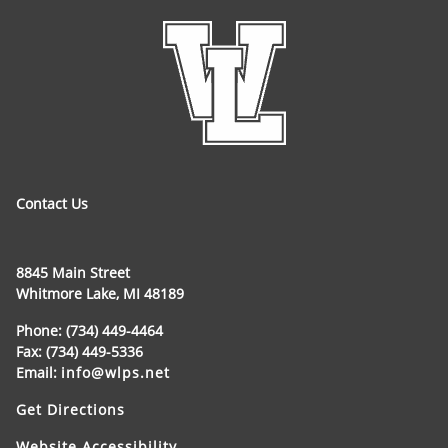
Contact Us
8845 Main Street
Whitmore Lake, MI 48189
Phone: (734) 449-4464
Fax: (734) 449-5336
Email:
info@wlps.net
Get Directions
Website Accessibility