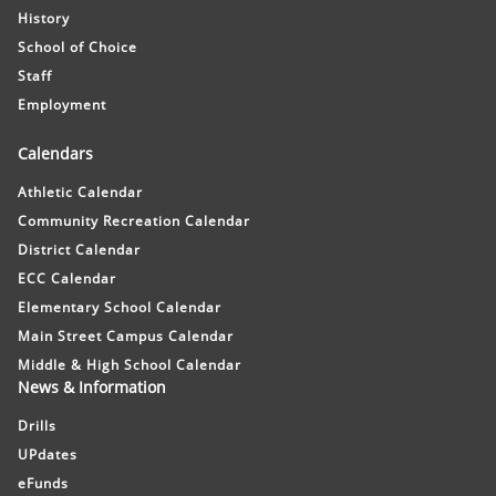
History
School of Choice
Staff
Employment
Calendars
Athletic Calendar
Community Recreation Calendar
District Calendar
ECC Calendar
Elementary School Calendar
Main Street Campus Calendar
Middle & High School Calendar
News & Information
Drills
UPdates
eFunds