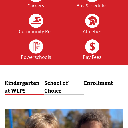
Careers
Bus Schedules
FRI
No School: Fall Break
09
OCT
Community Rec
Athletics
MON
No School: Fall Break
12
Powerschools
Pay Fees
OCT
Kindergarten
School of
Enrollment
at WLPS
Choice