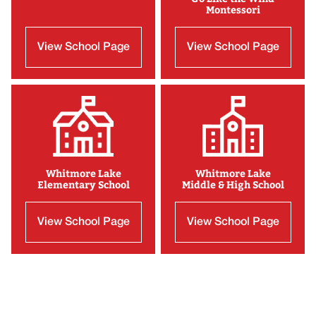
Montessori
View School Page
View School Page
Whitmore Lake
Whitmore Lake
Elementary School
Middle & High School
View School Page
View School Page