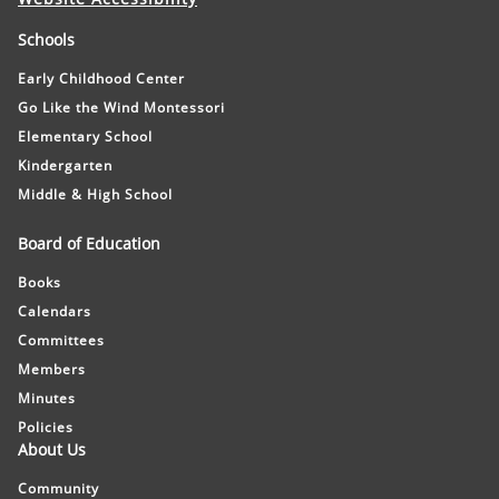
Schools
Early Childhood Center
Go Like the Wind Montessori
Elementary School
Kindergarten
Middle & High School
Board of Education
Books
Calendars
Committees
Members
Minutes
Policies
About Us
Community