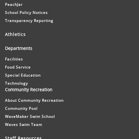
PeachJar
School Policy Notices
Transparency Reporting
Athletics
Departments
Facilities
Food Service
Special Education
Technology
Community Recreation
About Community Recreation
Community Pool
WaveMaker Swim School
Waves Swim Team
Staff Resources