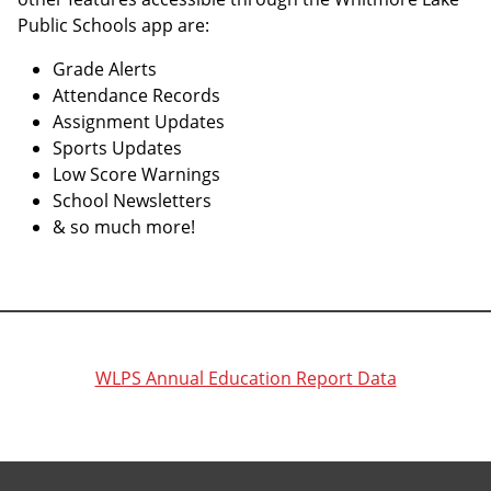
Public Schools app are:
Grade Alerts
Attendance Records
Assignment Updates
Sports Updates
Low Score Warnings
School Newsletters
& so much more!
WLPS Annual Education Report Data