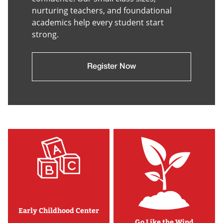
nurturing teachers, and foundational
academics help every student start
strong.
Register Now
Early Childhood Center
Go Like the Wind