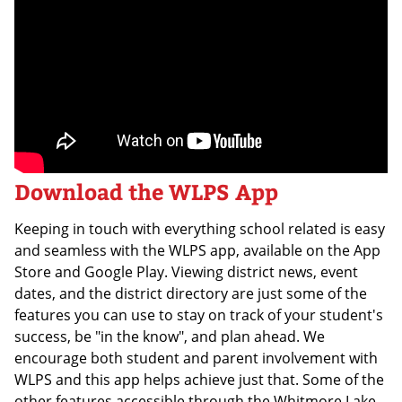
Download the WLPS App
Keeping in touch with everything school related is easy
and seamless with the WLPS app, available on the App
Store and Google Play. Viewing district news, event
dates, and the district directory are just some of the
features you can use to stay on track of your student's
success, be "in the know", and plan ahead. We
encourage both student and parent involvement with
WLPS and this app helps achieve just that. Some of the
other features accessible through the Whitmore Lake