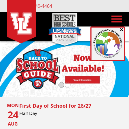
(734) 449-4464
×
MON
First Day of School for 26/27
24
Half Day
AUG