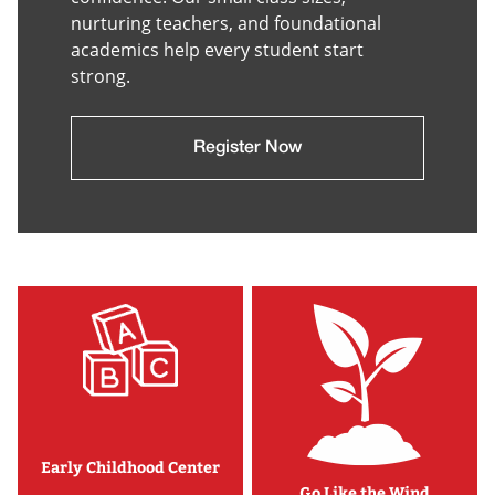
nurturing teachers, and foundational
academics help every student start
strong.
Register Now
Early Childhood Center
Go Like the Wind