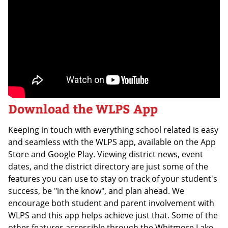
Download the WLPS App
Keeping in touch with everything school related is easy
and seamless with the WLPS app, available on the App
Store and Google Play. Viewing district news, event
dates, and the district directory are just some of the
features you can use to stay on track of your student's
success, be "in the know", and plan ahead. We
encourage both student and parent involvement with
WLPS and this app helps achieve just that. Some of the
other features accessible through the Whitmore Lake