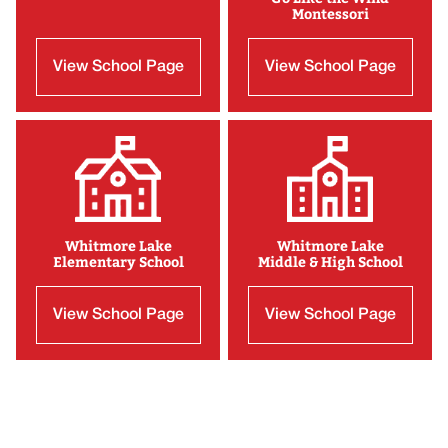
Montessori
View School Page
View School Page
Whitmore Lake
Whitmore Lake
Elementary School
Middle & High School
View School Page
View School Page