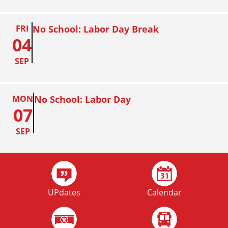
FRI
No School: Labor Day Break
04
SEP
MON
No School: Labor Day
07
SEP
FRI
Homecoming
02
UPdates
Calendar
OCT