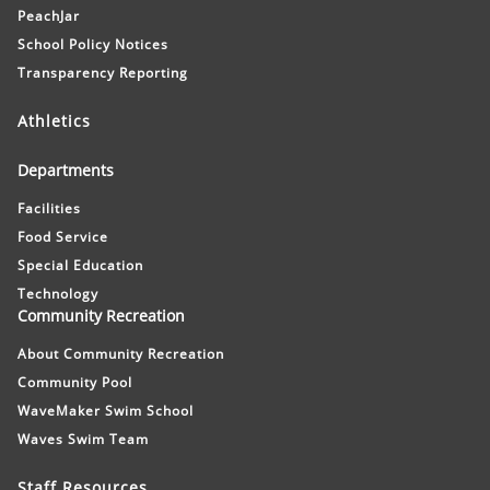
PeachJar
School Policy Notices
Transparency Reporting
Athletics
Departments
Facilities
Food Service
Special Education
Technology
Community Recreation
About Community Recreation
Community Pool
WaveMaker Swim School
Waves Swim Team
Staff Resources