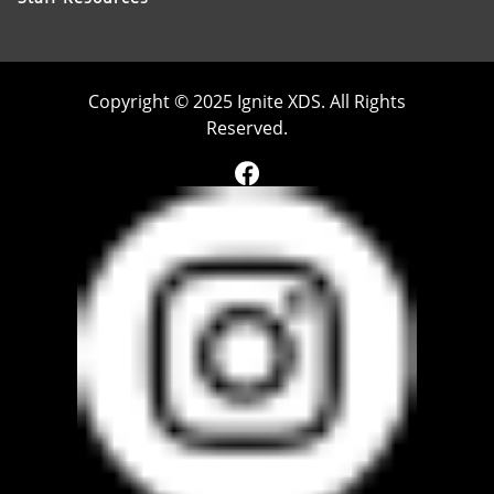
Copyright © 2025 Ignite XDS. All Rights
Reserved.