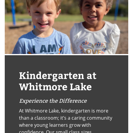
Kindergarten at
Whitmore Lake
Experience the Difference
At Whitmore Lake, kindergarten is more
than a classroom; it’s a caring community
where young learners grow with
confidence. Our small class sizes,