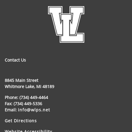
Contact Us
8845 Main Street
Whitmore Lake, MI 48189
Phone: (734) 449-4464
Fax: (734) 449-5336
Email:
info@wlps.net
Get Directions
Website Accessibility