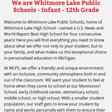
We are Whitmore Lake Public
Schools - Infant - 12th Grade
Welcome to Whitmore Lake Public Schools, home of
Whitmore Lake High School - named a U.S. News and
World Report Best High School for four consecutive
years! Here you will find everything you need to know
about what we offer not only to your student, but to
your family, and what makes us the exceptional choice
in personalized education in Michigan.
At WLPS, we offer a friendly and unique environment
with an inclusive, community atmosphere both in and
out of the classroom. WE want your student to feel at
home when they come to school at our Montessori
School, early childhood center, elementary school,
middle school, or high school. With a smaller student
population, our staff gets to know your student by
name and works personally with them to ensure their