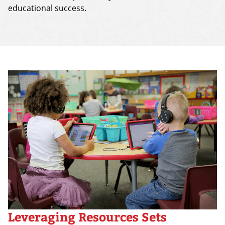
educational success.
Leveraging Resources Sets