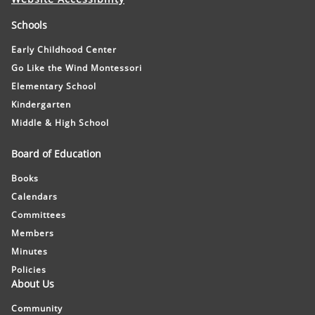
Schools
Early Childhood Center
Go Like the Wind Montessori
Elementary School
Kindergarten
Middle & High School
Board of Education
Books
Calendars
Committees
Members
Minutes
Policies
About Us
Community