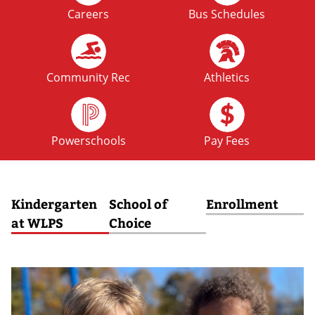
Careers
Bus Schedules
FRI
No School: Fall Break
09
OCT
Community Rec
Athletics
MON
No School: Fall Break
12
Powerschools
Pay Fees
OCT
Kindergarten
School of
Enrollment
at WLPS
Choice