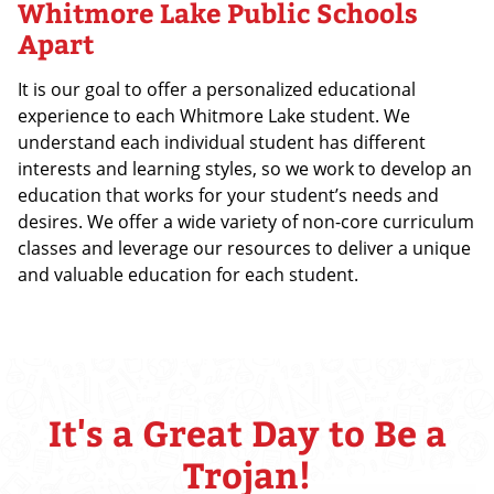
Whitmore Lake Public Schools
Apart
It is our goal to offer a personalized educational
experience to each Whitmore Lake student. We
understand each individual student has different
interests and learning styles, so we work to develop an
education that works for your student’s needs and
desires. We offer a wide variety of non-core curriculum
classes and leverage our resources to deliver a unique
and valuable education for each student.
It's a Great Day to Be a
Trojan!