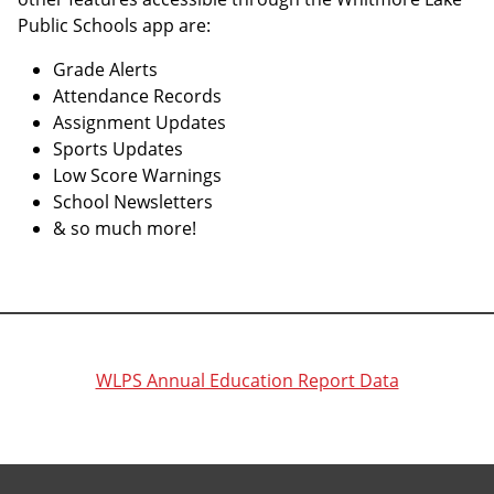
Public Schools app are:
Grade Alerts
Attendance Records
Assignment Updates
Sports Updates
Low Score Warnings
School Newsletters
& so much more!
WLPS Annual Education Report Data