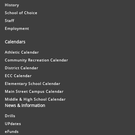
History
School of Choice
Staff
Employment
Calendars
Athletic Calendar
Community Recreation Calendar
District Calendar
ECC Calendar
Elementary School Calendar
Main Street Campus Calendar
Middle & High School Calendar
News & Information
Drills
UPdates
eFunds