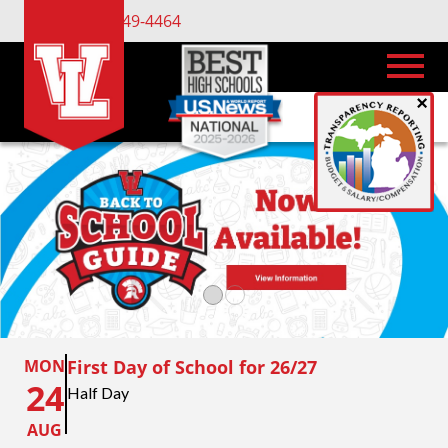
(734) 449-4464
×
MON
First Day of School for 26/27
24
Half Day
AUG